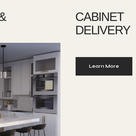
&
CABINET
DELIVERY
Learn More