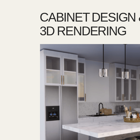
CABINET DESIGN 
3D RENDERING