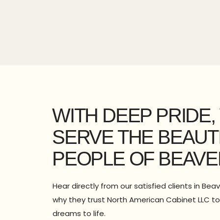
WITH DEEP PRIDE,
SERVE THE BEAUT
PEOPLE OF BEAVE
Hear directly from our satisfied clients in Bea
why they trust North American Cabinet LLC to 
dreams to life.