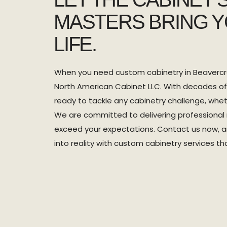
MASTERS BRING Y
LIFE.
When you need custom cabinetry in Beavercre
North American Cabinet LLC. With decades of
ready to tackle any cabinetry challenge, wheth
We are committed to delivering professional r
exceed your expectations. Contact us now, and
into reality with custom cabinetry services t