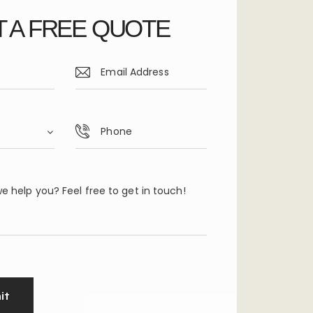
 A FREE QUOTE