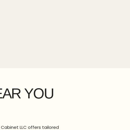
EAR YOU
 Cabinet LLC offers tailored