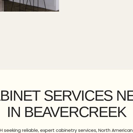
ABINET SERVICES N
IN BEAVERCREEK
H seeking reliable, expert cabinetry services, North American