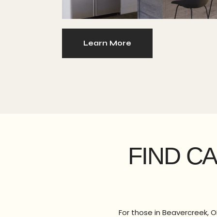
Learn More
FIND C
For those in Beavercreek, O