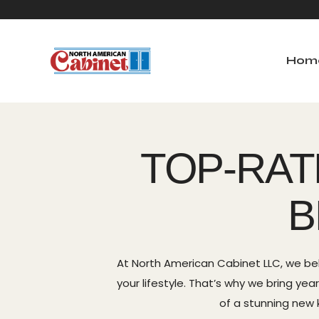
Hom
Home
Ab
TOP-RAT
B
At North American Cabinet LLC, we be
your lifestyle. That’s why we bring y
of a stunning new k