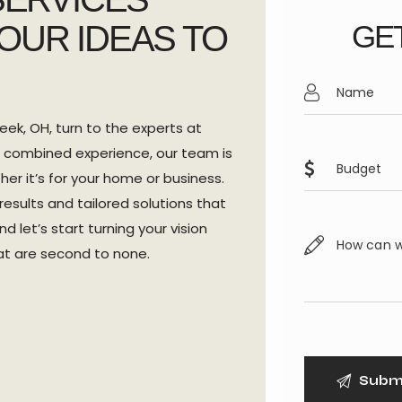
OUR IDEAS TO
GET
ek, OH, turn to the experts at
 combined experience, our team is
er it’s for your home or business.
esults and tailored solutions that
 let’s start turning your vision
hat are second to none.