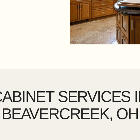
ABINET SERVICES 
BEAVERCREEK, OH