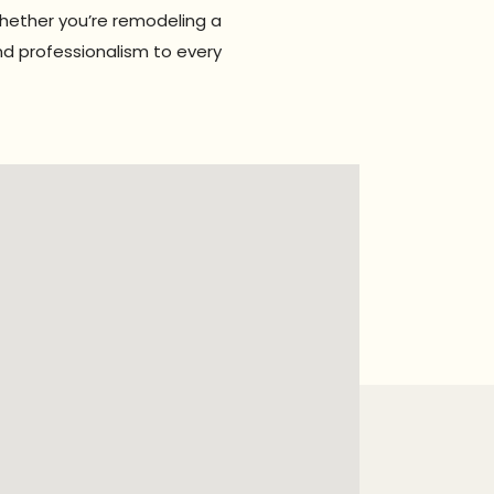
Whether you’re remodeling a
nd professionalism to every