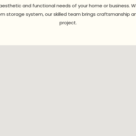
e aesthetic and functional needs of your home or business. 
stom storage system, our skilled team brings craftsmanship a
project.