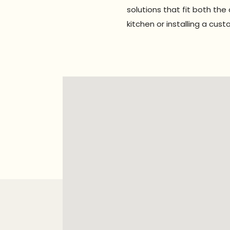
solutions that fit both th
kitchen or installing a cu