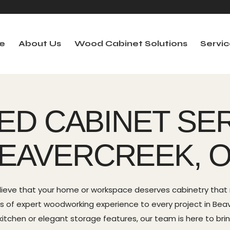
e
About Us
Wood Cabinet Solutions
Servic
out Us
Wood Cabinet Solutions
Services
Se
ED CABINET SER
EAVERCREEK, 
lieve that your home or workspace deserves cabinetry that r
ears of expert woodworking experience to every project in Be
itchen or elegant storage features, our team is here to bring 