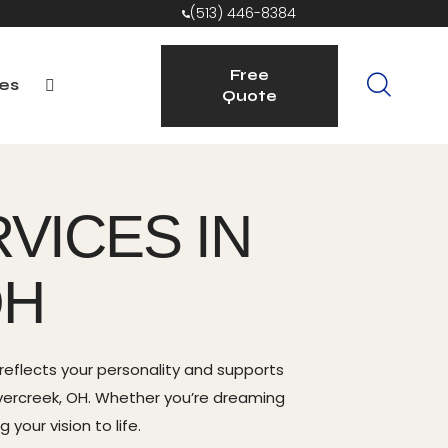
(513) 446-8384
Free
es
Quote
Free
rvice Areas
Quote
VICES IN
OH
eflects your personality and supports
avercreek, OH. Whether you’re dreaming
your vision to life.