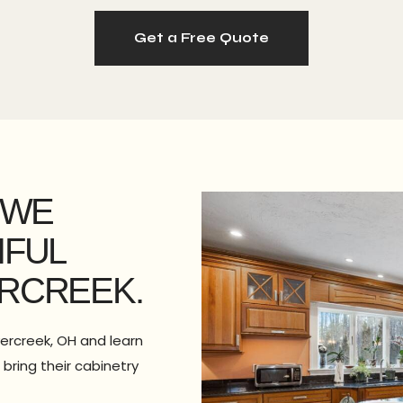
Get a Free Quote
 WE
IFUL
RCREEK.
vercreek, OH and learn
bring their cabinetry