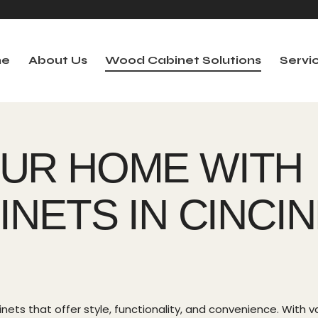
e
About Us
Wood Cabinet Solutions
Servi
me
About Us
Wood Cabinet Solutions
Serv
UR HOME WITH
NETS IN CINCIN
ets that offer style, functionality, and convenience. With va