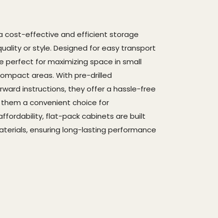
a cost-effective and efficient storage
quality or style. Designed for easy transport
e perfect for maximizing space in small
ompact areas. With pre-drilled
ard instructions, they offer a hassle-free
g them a convenient choice for
fordability, flat-pack cabinets are built
materials, ensuring long-lasting performance