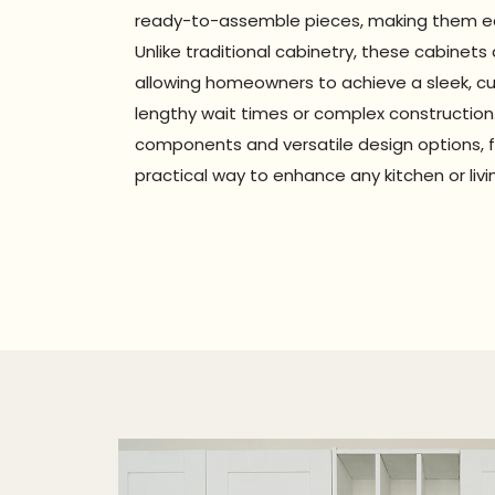
ready-to-assemble pieces, making them eas
Unlike traditional cabinetry, these cabinets 
allowing homeowners to achieve a sleek, c
lengthy wait times or complex construction.
components and versatile design options, f
practical way to enhance any kitchen or liv