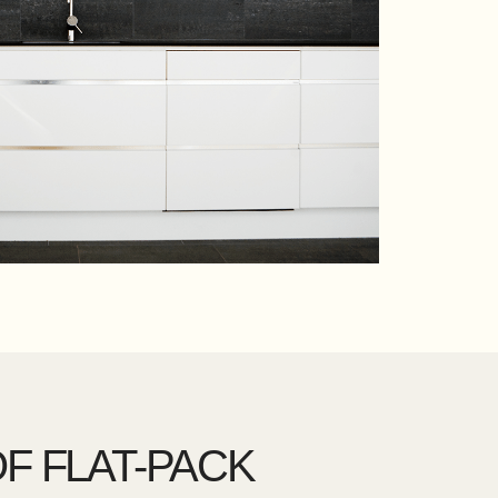
F FLAT-PACK