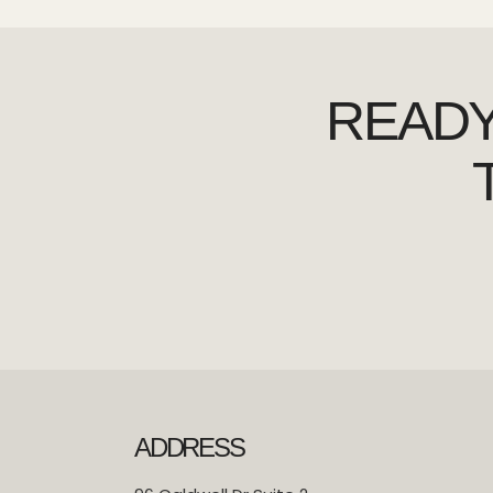
READY
ADDRESS