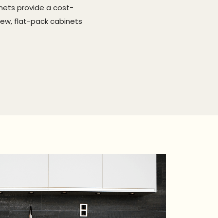
nets provide a cost-
new, flat-pack cabinets