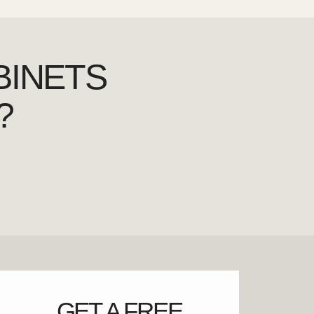
BINETS
?
GET A FREE