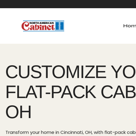
Hom
Ho
CUSTOMIZE YO
FLAT-PACK CABI
OH
Transform your home in Cincinnati, OH, with flat-pack cabin