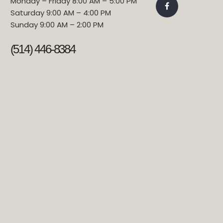
Monday – Friday 8:00 AM – 5:00 PM
Saturday 9:00 AM – 4:00 PM
Sunday 9:00 AM – 2:00 PM
(514) 446-8384