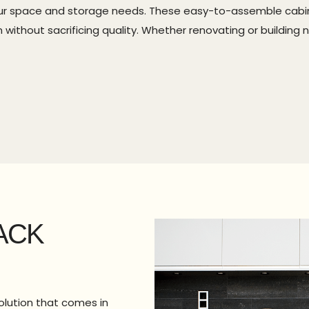
 your space and storage needs. These easy-to-assemble cabi
ithout sacrificing quality. Whether renovating or building 
ACK
olution that comes in