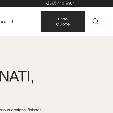
(513) 446-8384
Free
ces
Quote
Free
ices
Quote
NATI,
rious designs, finishes,