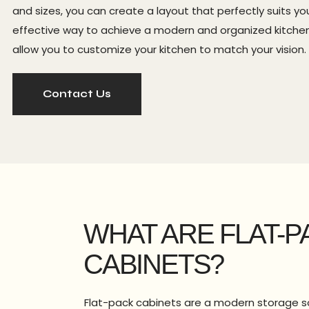
and sizes, you can create a layout that perfectly suits
effective way to achieve a modern and organized kitchen w
allow you to customize your kitchen to match your vision.
Contact Us
WHAT ARE FLAT-P
CABINETS?
Flat-pack cabinets are a modern storage s