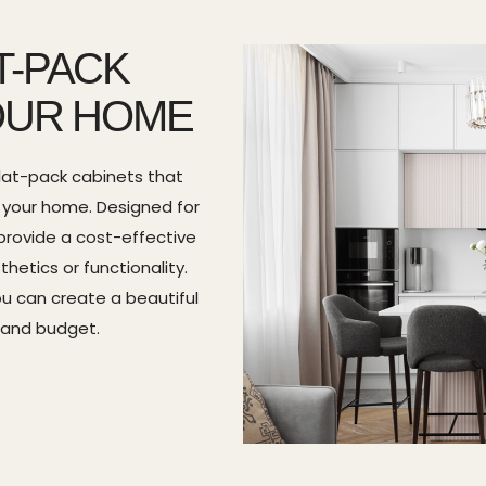
T-PACK
OUR HOME
lat-pack cabinets that
r your home. Designed for
provide a cost-effective
etics or functionality.
you can create a beautiful
 and budget.