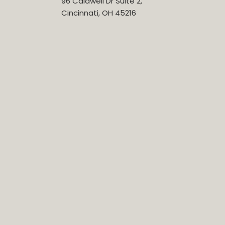
96 Caldwell Dr Suite 2,
Cincinnati, OH 45216