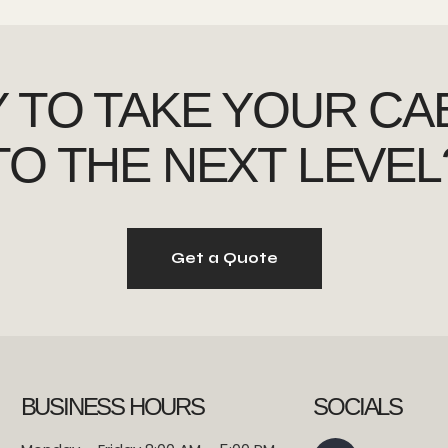
 TO TAKE YOUR CA
TO THE NEXT LEVEL
Get a Quote
BUSINESS HOURS
SOCIALS