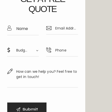
QUOTE