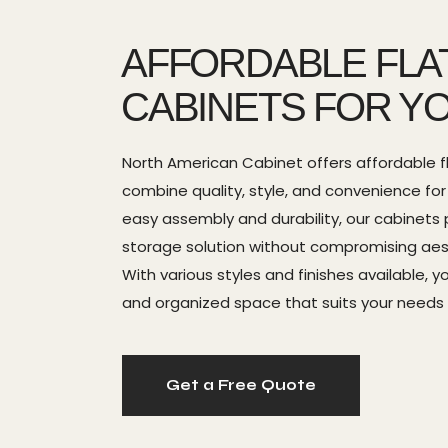
AFFORDABLE FLA
CABINETS FOR Y
North American Cabinet offers affordable f
combine quality, style, and convenience fo
easy assembly and durability, our cabinets 
storage solution without compromising aesth
With various styles and finishes available, 
and organized space that suits your needs
Get a Free Quote