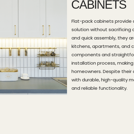
CABINETS
Flat-pack cabinets provide 
solution without sacrificing 
and quick assembly, they ar
kitchens, apartments, and c
components and straightforw
installation process, makin
homeowners. Despite their af
with durable, high-quality 
and reliable functionality.