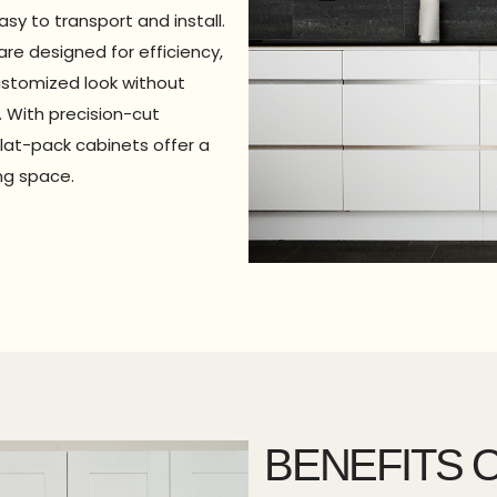
y to transport and install.
are designed for efficiency,
ustomized look without
 With precision-cut
lat-pack cabinets offer a
ing space.
BENEFITS O