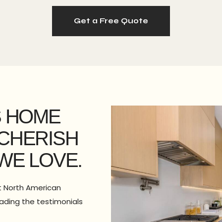
Get a Free Quote
S HOME
CHERISH
WE LOVE.
st North American
eading the testimonials