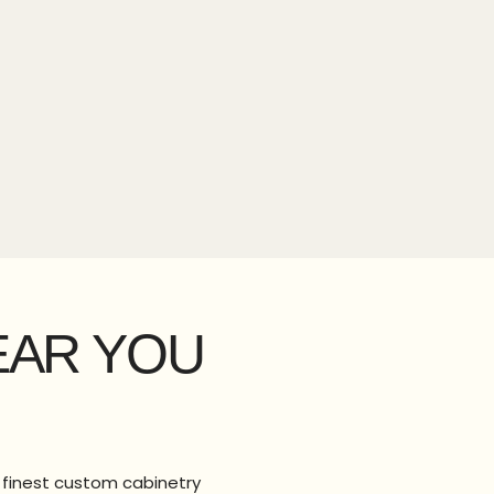
EAR YOU
e finest custom cabinetry