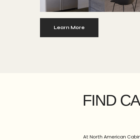
Learn More
FIND C
At North American Cabine