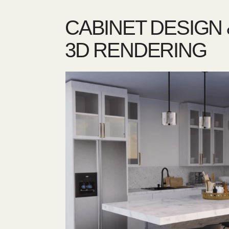
CABINET DESIGN 
3D RENDERING