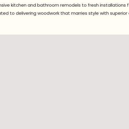
sive kitchen and bathroom remodels to fresh installations 
ted to delivering woodwork that marries style with superior