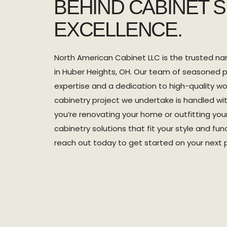
BEHIND CABINET 
EXCELLENCE.
North American Cabinet LLC is the trusted na
in Huber Heights, OH. Our team of seasoned p
expertise and a dedication to high-quality wo
cabinetry project we undertake is handled wi
you’re renovating your home or outfitting yo
cabinetry solutions that fit your style and fun
reach out today to get started on your next p