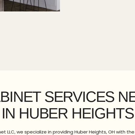
ABINET SERVICES N
IN HUBER HEIGHTS
t LLC, we specialize in providing Huber Heights, OH with th