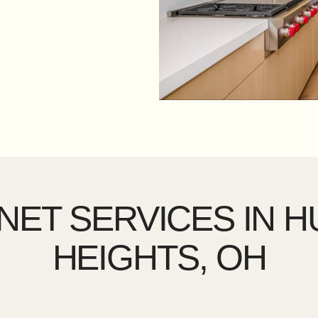
NET SERVICES IN 
HEIGHTS, OH