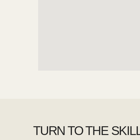
TURN TO THE SKIL