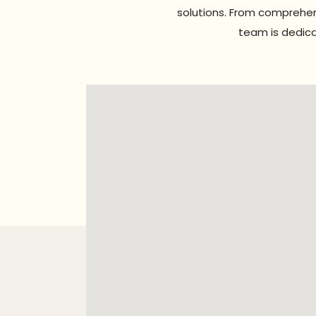
solutions. From comprehen
team is dedica