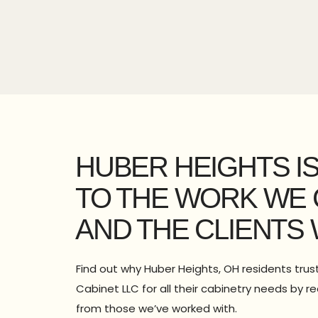
HUBER HEIGHTS I
TO THE WORK WE 
AND THE CLIENTS 
Find out why Huber Heights, OH residents tru
Cabinet LLC for all their cabinetry needs by r
from those we’ve worked with.