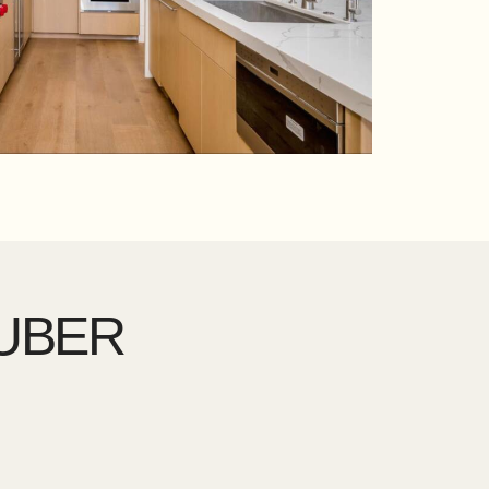
HUBER