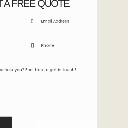
 A FREE QUOTE