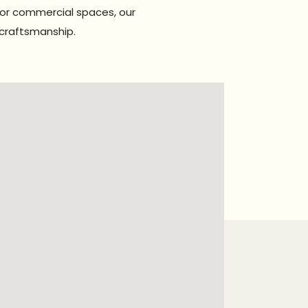
for commercial spaces, our
 craftsmanship.