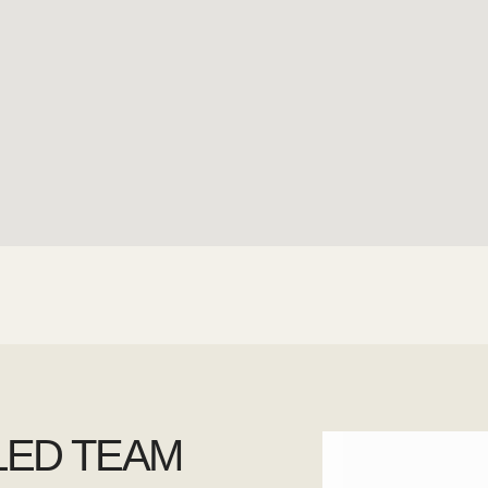
LED TEAM