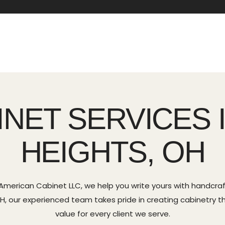
INET SERVICES 
HEIGHTS, OH
 American Cabinet LLC, we help you write yours with handcr
 OH, our experienced team takes pride in creating cabinetry th
value for every client we serve.