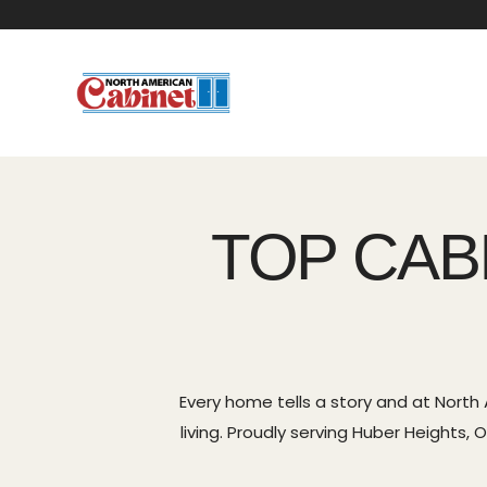
TOP CAB
Every home tells a story and at North
living. Proudly serving Huber Heights,