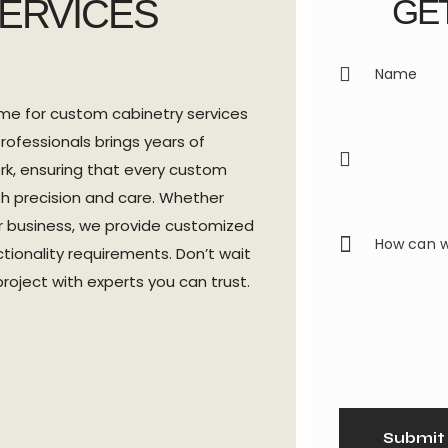
SERVICES
GET
me for custom cabinetry services
rofessionals brings years of
rk, ensuring that every custom
th precision and care. Whether
ur business, we provide customized
ctionality requirements. Don’t wait
roject with experts you can trust.