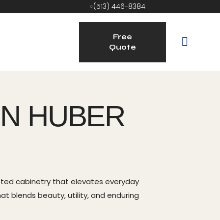
(513) 446-8384
Free
Quote
IN HUBER
afted cabinetry that elevates everyday
at blends beauty, utility, and enduring