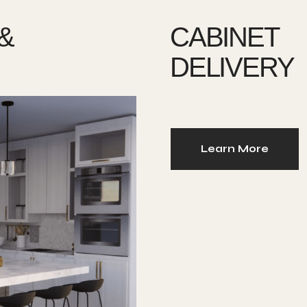
&
CABINET
DELIVERY
Learn More