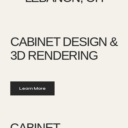
CABINET DESIGN &
3D RENDERING
Learn More
CABINET