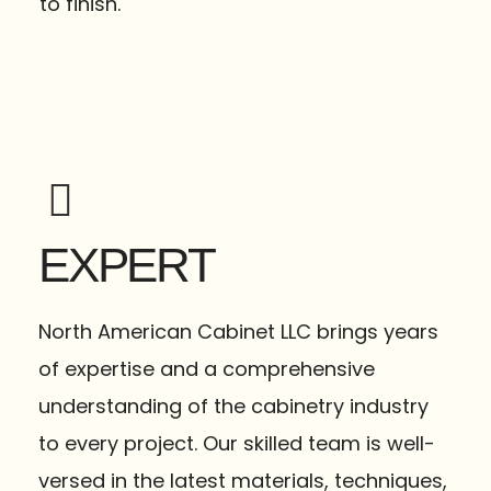
to finish.
EXPERT
North American Cabinet LLC brings years
of expertise and a comprehensive
understanding of the cabinetry industry
to every project. Our skilled team is well-
versed in the latest materials, techniques,