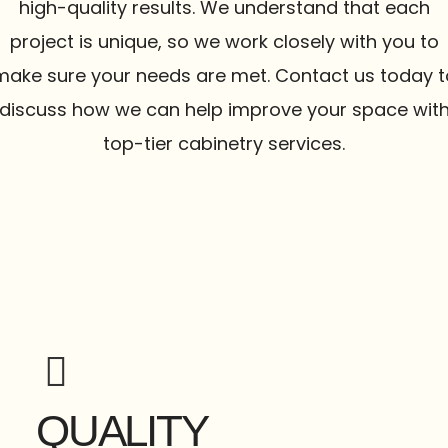
high-quality results. We understand that each
project is unique, so we work closely with you to
make sure your needs are met. Contact us today t
discuss how we can help improve your space wit
top-tier cabinetry services.
QUALITY