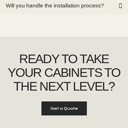
Will you handle the installation process?
READY TO TAKE
YOUR CABINETS
TO
THE NEXT LEVEL?
Get a Quote