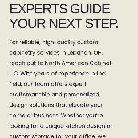
EXPERTS GUIDE
YOUR NEXT STEP.
For reliable, high-quality custom
cabinetry services in Lebanon, OH,
reach out to North American Cabinet
LLC. With years of experience in the
field, our team offers expert
craftsmanship and personalized
design solutions that elevate your
home or business. Whether you’re
looking for a unique kitchen design or
custom storage for your office, we