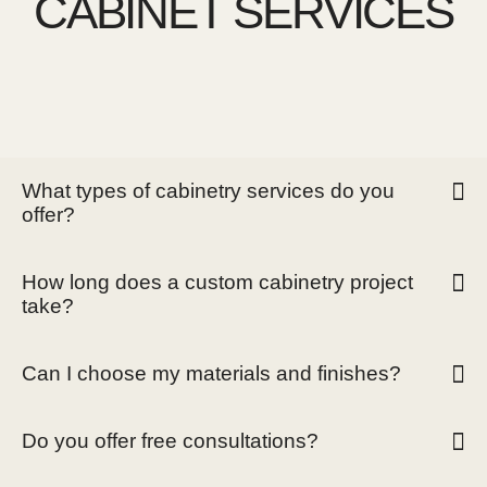
CABINET SERVICES
What types of cabinetry services do you
offer?
How long does a custom cabinetry project
take?
Can I choose my materials and finishes?
Do you offer free consultations?