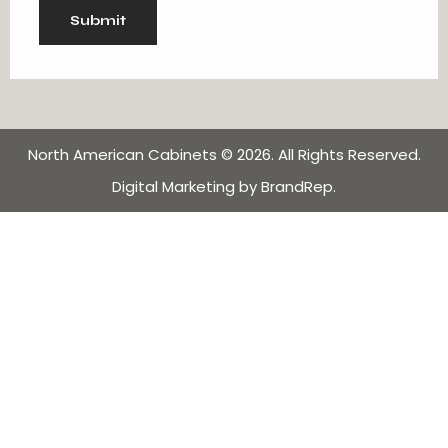
North American Cabinets
© 2026. All Rights Reserved.
Digital Marketing
by
BrandRep
.