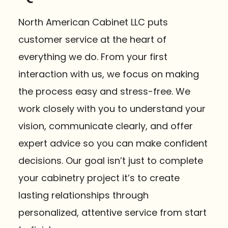
North American Cabinet LLC puts
customer service at the heart of
everything we do. From your first
interaction with us, we focus on making
the process easy and stress-free. We
work closely with you to understand your
vision, communicate clearly, and offer
expert advice so you can make confident
decisions. Our goal isn’t just to complete
your cabinetry project it’s to create
lasting relationships through
personalized, attentive service from start