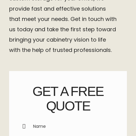
provide fast and effective solutions
that meet your needs. Get in touch with
us today and take the first step toward
bringing your cabinetry vision to life
with the help of trusted professionals.
GET A FREE
QUOTE