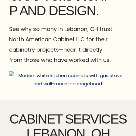
P AND DESIGN.
See why so many in Lebanon, OH trust
North American Cabinet LLC for their
cabinetry projects—hear it directly
from those who have worked with us.
CABINET SERVICES
LEBANON, OH