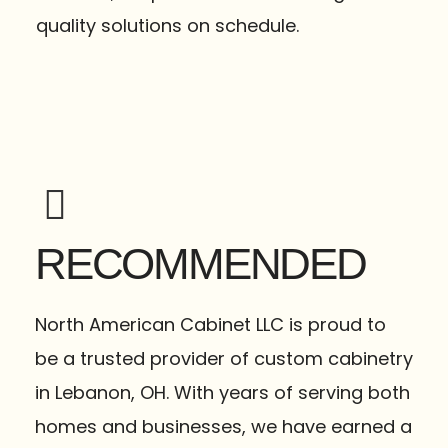
quality solutions on schedule.
RECOMMENDED
North American Cabinet LLC is proud to
be a trusted provider of custom cabinetry
in Lebanon, OH. With years of serving both
homes and businesses, we have earned a