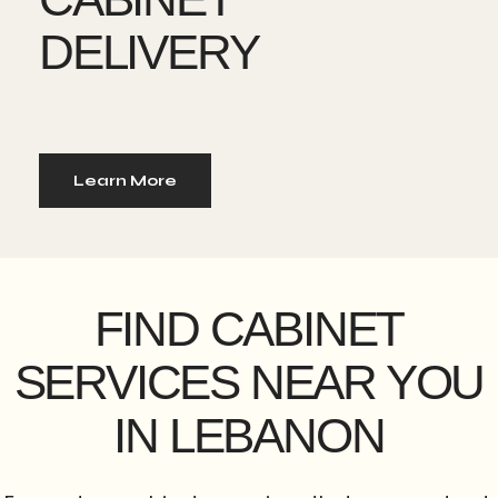
DELIVERY
Learn More
FIND CABINET
SERVICES NEAR YOU
IN LEBANON