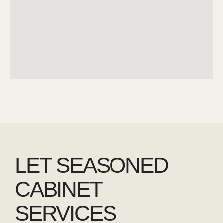
LET SEASONED
CABINET
SERVICES