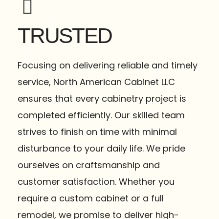
TRUSTED
Focusing on delivering reliable and timely
service, North American Cabinet LLC
ensures that every cabinetry project is
completed efficiently. Our skilled team
strives to finish on time with minimal
disturbance to your daily life. We pride
ourselves on craftsmanship and
customer satisfaction. Whether you
require a custom cabinet or a full
remodel, we promise to deliver high-