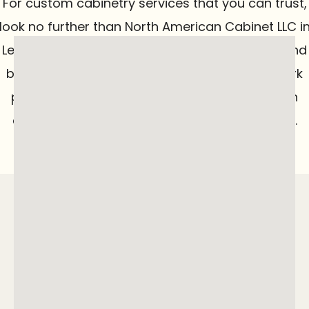
For custom cabinetry services that you can trust,
look no further than North American Cabinet LLC i
Lebanon, OH. From transforming your kitchen and
bathroom to creating one-of-a-kind woodwork
pieces for your business, we deliver top-notch
craftsmanship tailored to your specific needs.