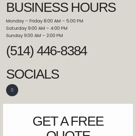
BUSINESS HOURS
Monday – Friday 8:00 AM – 5:00 PM
Saturday 9:00 AM – 4:00 PM
Sunday 9:00 AM – 2:00 PM
(514) 446-8384
SOCIALS
GET A FREE
QUOTE