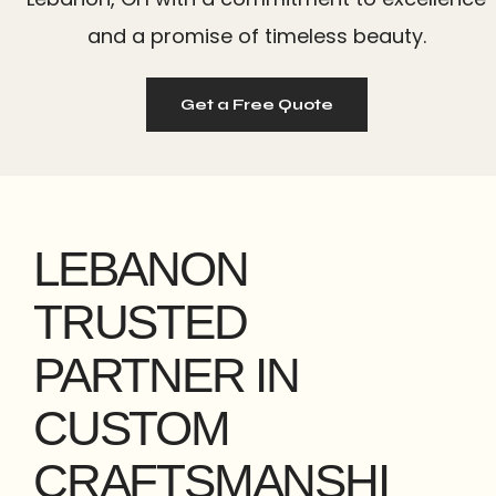
and a promise of timeless beauty.
Get a Free Quote
LEBANON
TRUSTED
PARTNER IN
CUSTOM
CRAFTSMANSHI