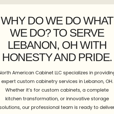
WHY DO WE DO WHAT
WE DO? TO SERVE
LEBANON, OH WITH
HONESTY AND PRIDE.
North American Cabinet LLC specializes in providin
expert custom cabinetry services in Lebanon, OH.
Whether it’s for custom cabinets, a complete
kitchen transformation, or innovative storage
solutions, our professional team is ready to delive