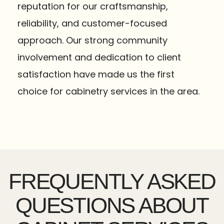
reputation for our craftsmanship,
reliability, and customer-focused
approach. Our strong community
involvement and dedication to client
satisfaction have made us the first
choice for cabinetry services in the area.
FREQUENTLY ASKED
QUESTIONS ABOUT