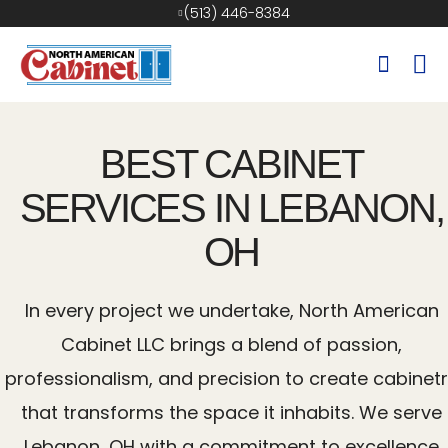
(513) 446-8384
BEST CABINET
SERVICES IN LEBANON,
OH
In every project we undertake, North American
Cabinet LLC brings a blend of passion,
professionalism, and precision to create cabinet
that transforms the space it inhabits. We serve
Lebanon, OH with a commitment to excellence