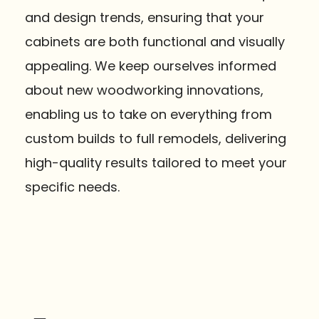
and design trends, ensuring that your
cabinets are both functional and visually
appealing. We keep ourselves informed
about new woodworking innovations,
enabling us to take on everything from
custom builds to full remodels, delivering
high-quality results tailored to meet your
specific needs.