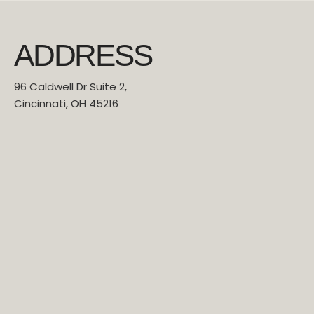
ADDRESS
96 Caldwell Dr Suite 2,
Cincinnati, OH 45216