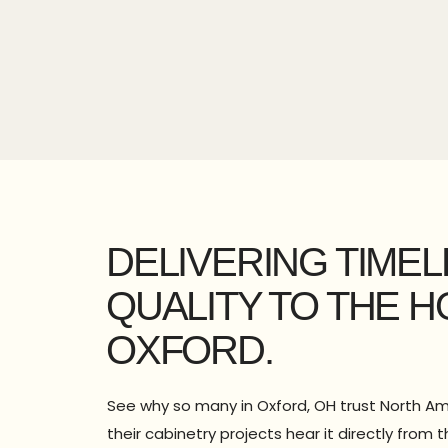
DELIVERING TIME
QUALITY TO THE 
OXFORD.
See why so many in Oxford, OH trust North Am
their cabinetry projects hear it directly fro