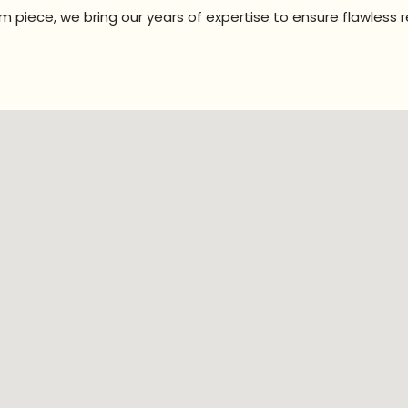
 piece, we bring our years of expertise to ensure flawless r