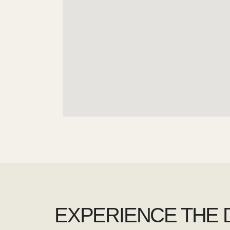
EXPERIENCE THE 