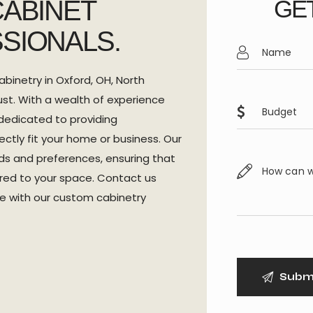
CABINET
GET
SIONALS.
abinetry in Oxford, OH, North
st. With a wealth of experience
dedicated to providing
ectly fit your home or business. Our
s and preferences, ensuring that
lored to your space. Contact us
ce with our custom cabinetry