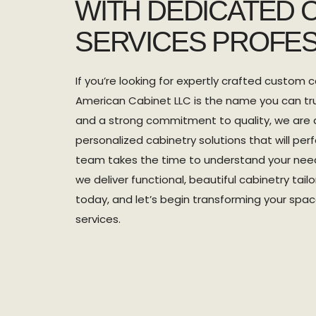
WITH DEDICATED 
SERVICES PROFES
If you’re looking for expertly crafted custom c
American Cabinet LLC is the name you can tru
and a strong commitment to quality, we are 
personalized cabinetry solutions that will perf
team takes the time to understand your need
we deliver functional, beautiful cabinetry tai
today, and let’s begin transforming your spa
services.