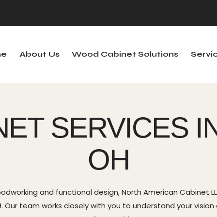
e
About Us
Wood Cabinet Solutions
Servi
out Us
Wood Cabinet Solutions
Services
S
NET SERVICES I
OH
odworking and functional design, North American Cabinet LLC
 Our team works closely with you to understand your vision and 