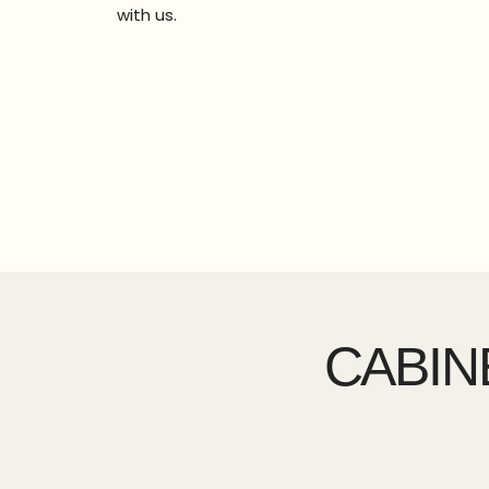
with us.
CABIN