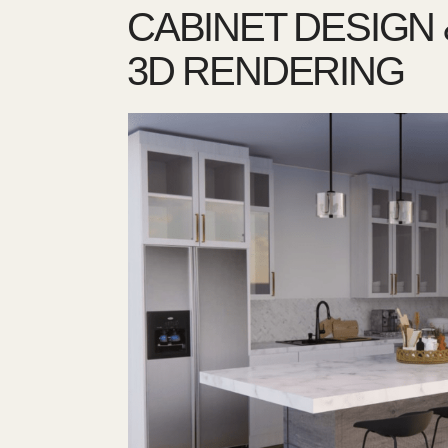
CABINET DESIGN 
3D RENDERING