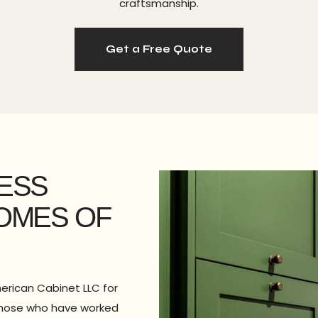
craftsmanship.
Get a Free Quote
LESS
HOMES OF
erican Cabinet LLC for
m those who have worked