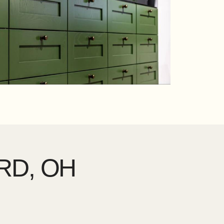
RD, OH