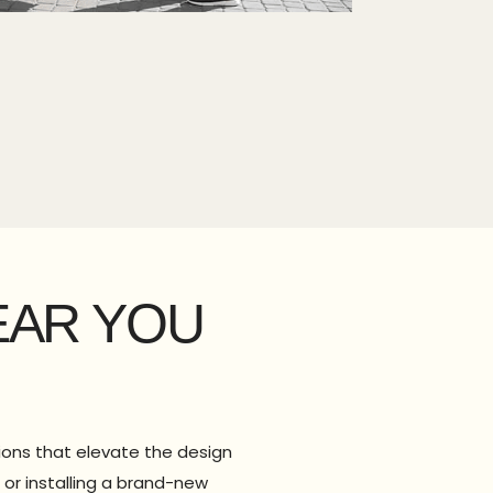
EAR YOU
tions that elevate the design
or installing a brand-new