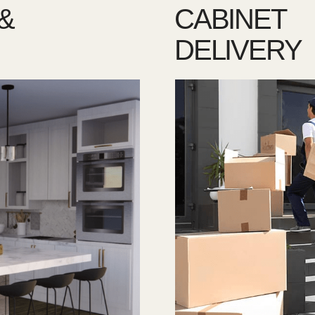
&
CABINET
DELIVERY