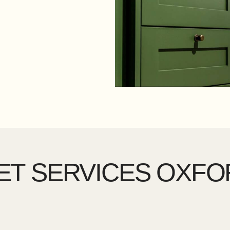
ET SERVICES OXFO