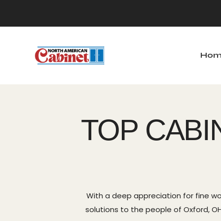
Hom
Home
Ab
TOP CABI
With a deep appreciation for fine wo
solutions to the people of Oxford, OH.