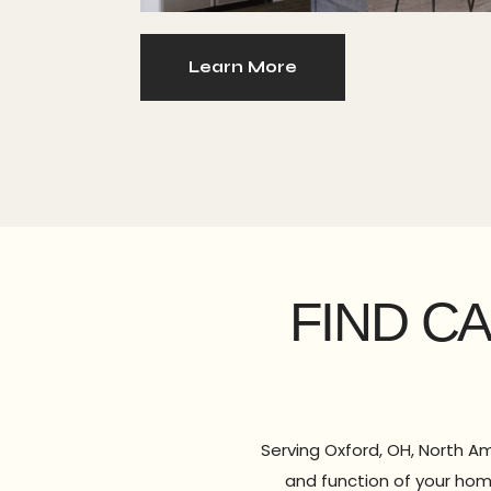
Learn More
FIND C
Serving Oxford, OH, North Am
and function of your hom