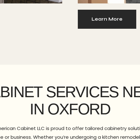
Learn More
ABINET SERVICES N
IN OXFORD
erican Cabinet LLC is proud to offer tailored cabinetry solu
e or business. Whether you’re undergoing a kitchen remodel 