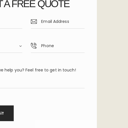
 A FREE QUOTE