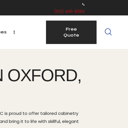
(513) 446-8384
Free
ces
Quote
Free
ervice Areas
Quote
N OXFORD,
 is proud to offer tailored cabinetry
bring it to life with skillful, elegant