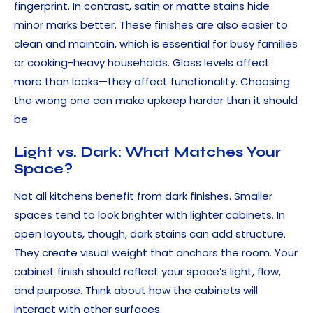
fingerprint. In contrast, satin or matte stains hide
minor marks better. These finishes are also easier to
clean and maintain, which is essential for busy families
or cooking-heavy households. Gloss levels affect
more than looks—they affect functionality. Choosing
the wrong one can make upkeep harder than it should
be.
Light vs. Dark: What Matches Your
Space?
Not all kitchens benefit from dark finishes. Smaller
spaces tend to look brighter with lighter cabinets. In
open layouts, though, dark stains can add structure.
They create visual weight that anchors the room. Your
cabinet finish should reflect your space’s light, flow,
and purpose. Think about how the cabinets will
interact with other surfaces.