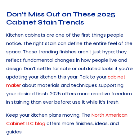
Don’t Miss Out on These 2025
Cabinet Stain Trends
Kitchen cabinets are one of the first things people
notice. The right stain can define the entire feel of the
space. These trending finishes aren’t just hype; they
reflect fundamental changes in how people live and
design. Don’t settle for safe or outdated looks if you’re
updating your kitchen this year. Talk to your
cabinet
maker
about materials and techniques supporting
your desired finish. 2025 offers more creative freedom
in staining than ever before; use it while it’s fresh.
Keep your kitchen plans moving. The
North American
Cabinet LLC blog
offers more finishes, ideas, and
guides.