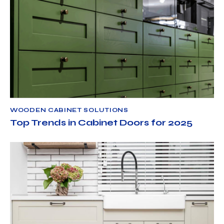
WOODEN CABINET SOLUTIONS
JUNE 6, 2025
NORTH AMERICAN CABINET LLC
WOODEN CABINET SOLUTIONS
Top Trends in Cabinet Doors for 2025