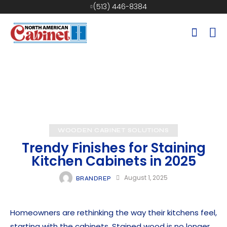
(513) 446-8384
WOODEN CABINET SOLUTIONS
Trendy Finishes for Staining
Kitchen Cabinets in 2025
August 1, 2025
BRANDREP
Homeowners are rethinking the way their kitchens feel,
starting with the cabinets. Stained wood is no longer