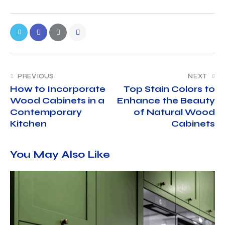
PREVIOUS
NEXT
How to Incorporate
Top Stain Colors to
Wood Cabinets in a
Enhance the Beauty
Contemporary
of Natural Wood
Kitchen
Cabinets
You May Also Like