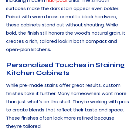
including modern
flat-pack
units. The smooth
surfaces make the dark stain appear even bolder.
Paired with warm brass or matte black hardware,
these cabinets stand out without shouting. While
bold, the finish still honors the wood’s natural grain. It
creates a rich, tailored look in both compact and
open-plan kitchens.
Personalized Touches in Staining
Kitchen Cabinets
While pre-made stains offer great results, custom
finishes take it further. Many homeowners want more
than just what’s on the shelf. They’re working with pros
to create blends that reflect their taste and space.
These finishes often look more refined because
they’re tailored.