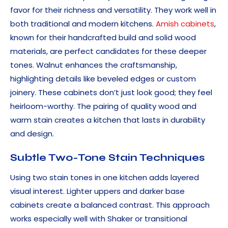
favor for their richness and versatility. They work well in
both traditional and modern kitchens.
Amish cabinets
,
known for their handcrafted build and solid wood
materials, are perfect candidates for these deeper
tones. Walnut enhances the craftsmanship,
highlighting details like beveled edges or custom
joinery. These cabinets don’t just look good; they feel
heirloom-worthy. The pairing of quality wood and
warm stain creates a kitchen that lasts in durability
and design.
Subtle Two-Tone Stain Techniques
Using two stain tones in one kitchen adds layered
visual interest. Lighter uppers and darker base
cabinets create a balanced contrast. This approach
works especially well with Shaker or transitional