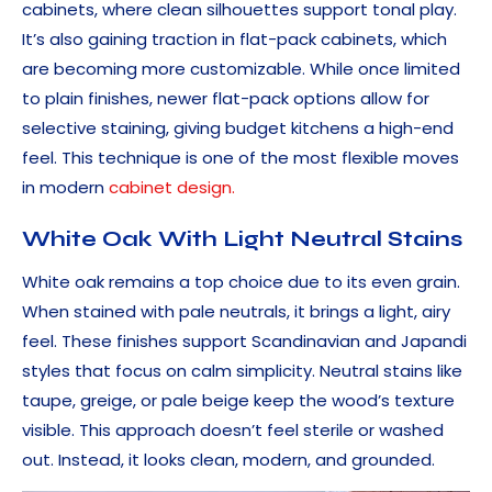
cabinets, where clean silhouettes support tonal play.
It’s also gaining traction in flat-pack cabinets, which
are becoming more customizable. While once limited
to plain finishes, newer flat-pack options allow for
selective staining, giving budget kitchens a high-end
feel. This technique is one of the most flexible moves
in modern
cabinet design.
White Oak With Light Neutral Stains
White oak remains a top choice due to its even grain.
When stained with pale neutrals, it brings a light, airy
feel. These finishes support Scandinavian and Japandi
styles that focus on calm simplicity. Neutral stains like
taupe, greige, or pale beige keep the wood’s texture
visible. This approach doesn’t feel sterile or washed
out. Instead, it looks clean, modern, and grounded.