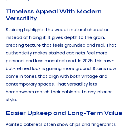
Timeless Appeal With Modern
Versatility
Staining highlights the wood’s natural character
instead of hiding it. It gives depth to the grain,
creating texture that feels grounded and real. That
authenticity makes stained cabinets feel more
personal and less manufactured. In 2025, this raw-
but-refined look is gaining more ground. Stains now
come in tones that align with both vintage and
contemporary spaces. That versatility lets
homeowners match their cabinets to any interior
style.
Easier Upkeep and Long-Term Value
Painted cabinets often show chips and fingerprints