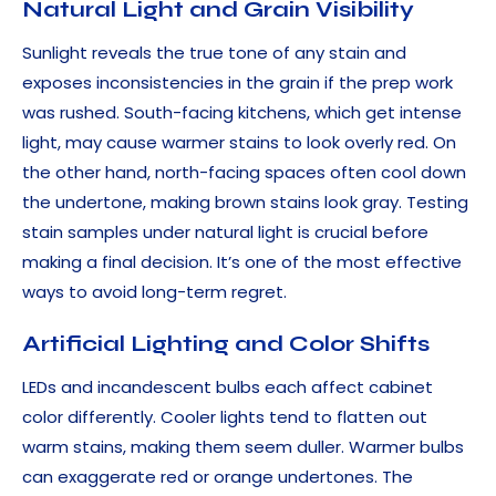
Natural Light and Grain Visibility
Sunlight reveals the true tone of any stain and
exposes inconsistencies in the grain if the prep work
was rushed. South-facing kitchens, which get intense
light, may cause warmer stains to look overly red. On
the other hand, north-facing spaces often cool down
the undertone, making brown stains look gray. Testing
stain samples under natural light is crucial before
making a final decision. It’s one of the most effective
ways to avoid long-term regret.
Artificial Lighting and Color Shifts
LEDs and incandescent bulbs each affect cabinet
color differently. Cooler lights tend to flatten out
warm stains, making them seem duller. Warmer bulbs
can exaggerate red or orange undertones. The