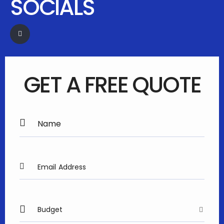
SOCIALS
GET A FREE QUOTE