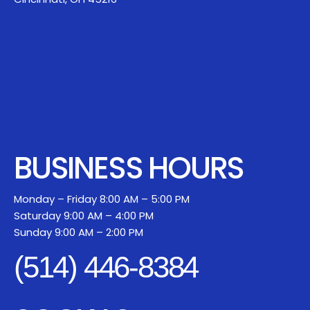
BUSINESS HOURS
Monday – Friday 8:00 AM – 5:00 PM
Saturday 9:00 AM – 4:00 PM
Sunday 9:00 AM – 2:00 PM
(514) 446-8384