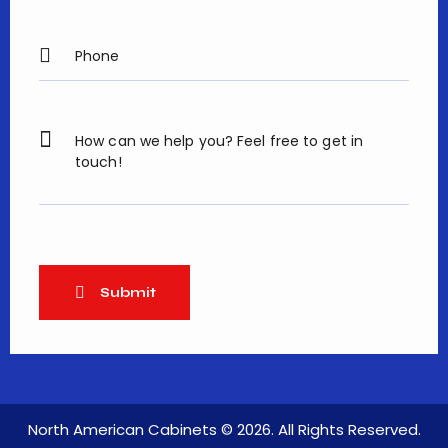
North American Cabinets
© 2026. All Rights Reserved.