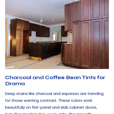
Charcoal and Coffee Bean Tints for
Drama
Deep stains like charcoal and espresso are trending
for those wanting contrast. These colors work
beautifully on flat-panel and slab cabinet doors,