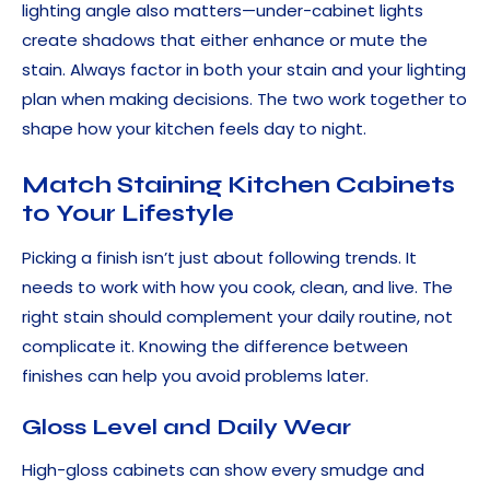
lighting angle also matters—under-cabinet lights
create shadows that either enhance or mute the
stain. Always factor in both your stain and your lighting
plan when making decisions. The two work together to
shape how your kitchen feels day to night.
Match Staining Kitchen Cabinets
to Your Lifestyle
Picking a finish isn’t just about following trends. It
needs to work with how you cook, clean, and live. The
right stain should complement your daily routine, not
complicate it. Knowing the difference between
finishes can help you avoid problems later.
Gloss Level and Daily Wear
High-gloss cabinets can show every smudge and