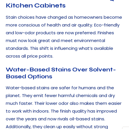
Kitchen Cabinets
Stain choices have changed as homeowners become
more conscious of health and air quality. Eco-friendly
and low-odor products are now preferred. Finishes
must now look great and meet environmental
standards. This shift is influencing what’s available
across all price points.
Water-Based Stains Over Solvent-
Based Options
Water-based stains are safer for humans and the
planet. They emit fewer harmful chemicals and dry
much faster. Their lower odor also makes them easier
to work with indoors. The finish quality has improved
over the years and now rivals oil-based stains.
Additionally, they clean up easily without strong