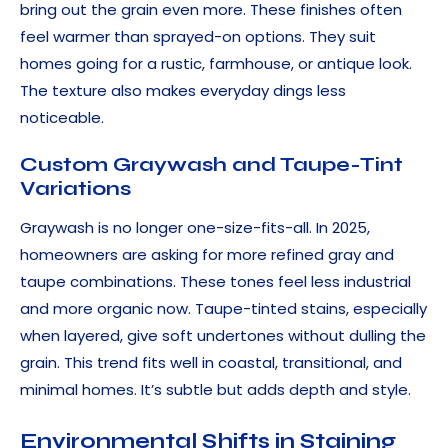
bring out the grain even more. These finishes often
feel warmer than sprayed-on options. They suit
homes going for a rustic, farmhouse, or antique look.
The texture also makes everyday dings less
noticeable.
Custom Graywash and Taupe-Tint
Variations
Graywash is no longer one-size-fits-all. In 2025,
homeowners are asking for more refined gray and
taupe combinations. These tones feel less industrial
and more organic now. Taupe-tinted stains, especially
when layered, give soft undertones without dulling the
grain. This trend fits well in coastal, transitional, and
minimal homes. It’s subtle but adds depth and style.
Environmental Shifts in Staining