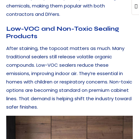
chemicals, making them popular with both
contractors and DIYers.
Low-VOC and Non-Toxic Sealing
Products
After staining, the topcoat matters as much. Many
traditional sealers still release volatile organic
compounds. Low-VOC sealers reduce these
emissions, improving indoor air. They’re essential in
homes with children or respiratory concerns. Non-toxic
options are becoming standard on premium cabinet
lines. That demand is helping shift the industry toward
safer finishes.