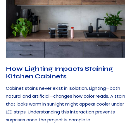
How Lighting Impacts Staining
Kitchen Cabinets
Cabinet stains never exist in isolation. Lighting—both
natural and artificial—changes how color reads. A stain
that looks warm in sunlight might appear cooler under
LED strips. Understanding this interaction prevents
surprises once the project is complete.