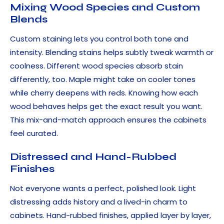
Mixing Wood Species and Custom
Blends
Custom staining lets you control both tone and
intensity. Blending stains helps subtly tweak warmth or
coolness. Different wood species absorb stain
differently, too. Maple might take on cooler tones
while cherry deepens with reds. Knowing how each
wood behaves helps get the exact result you want.
This mix-and-match approach ensures the cabinets
feel curated.
Distressed and Hand-Rubbed
Finishes
Not everyone wants a perfect, polished look. Light
distressing adds history and a lived-in charm to
cabinets. Hand-rubbed finishes, applied layer by layer,