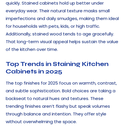
quickly. Stained cabinets hold up better under
everyday wear. Their natural texture masks small
imperfections and daily smudges, making them ideal
for households with pets, kids, or high traffic.
Additionally, stained wood tends to age gracefully.
That long-term visual appeal helps sustain the value
of the kitchen over time.
Top Trends in Staining Kitchen
Cabinets in 2025
The top finishes for 2025 focus on warmth, contrast,
and subtle sophistication. Bold choices are taking a
backseat to natural hues and textures. These
trending finishes aren’t flashy but speak volumes
through balance and intention. They offer style
without overwhelming the space.