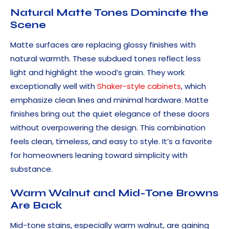
Natural Matte Tones Dominate the
Scene
Matte surfaces are replacing glossy finishes with
natural warmth. These subdued tones reflect less
light and highlight the wood’s grain. They work
exceptionally well with
Shaker-style cabinets
, which
emphasize clean lines and minimal hardware. Matte
finishes bring out the quiet elegance of these doors
without overpowering the design. This combination
feels clean, timeless, and easy to style. It’s a favorite
for homeowners leaning toward simplicity with
substance.
Warm Walnut and Mid-Tone Browns
Are Back
Mid-tone stains, especially warm walnut, are gaining