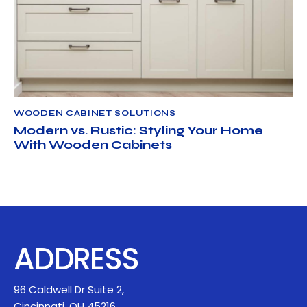
WOODEN CABINET SOLUTIONS
APRIL 22, 2025
NORTH AMERICAN CABINET LLC
WOODEN CABINET SOLUTIONS
Modern vs. Rustic: Styling Your Home
With Wooden Cabinets
ADDRESS
96 Caldwell Dr Suite 2,
Cincinnati, OH 45216