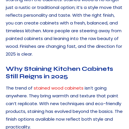
just a rustic or traditional option; it’s a style move that
reflects personality and taste. With the right finish,
you can create cabinets with a fresh, balanced, and
timeless kitchen. More people are steering away from
painted cabinets and leaning into the raw beauty of
wood. Finishes are changing fast, and the direction for
2025 is clear.
Why Staining Kitchen Cabinets
Still Reigns in 2025
The trend of
stained wood cabinets
isn’t going
anywhere. They bring warmth and texture that paint
can’t replicate. With new techniques and eco-friendly
products, staining has evolved beyond the basics. The
finish options available now reflect both style and
practicality.