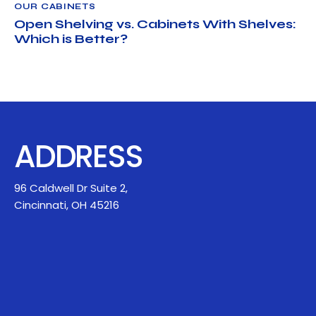
OUR CABINETS
Open Shelving vs. Cabinets With Shelves:
Which is Better?
ADDRESS
96 Caldwell Dr Suite 2,
Cincinnati, OH 45216