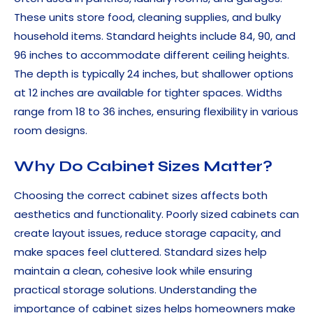
These units store food, cleaning supplies, and bulky
household items. Standard heights include 84, 90, and
96 inches to accommodate different ceiling heights.
The depth is typically 24 inches, but shallower options
at 12 inches are available for tighter spaces. Widths
range from 18 to 36 inches, ensuring flexibility in various
room designs.
Why Do Cabinet Sizes Matter?
Choosing the correct cabinet sizes affects both
aesthetics and functionality. Poorly sized cabinets can
create layout issues, reduce storage capacity, and
make spaces feel cluttered. Standard sizes help
maintain a clean, cohesive look while ensuring
practical storage solutions. Understanding the
importance of cabinet sizes helps homeowners make