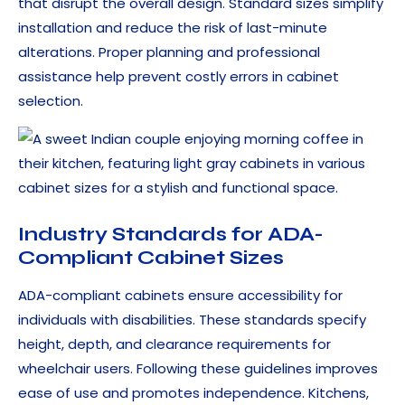
that disrupt the overall design. Standard sizes simplify
installation and reduce the risk of last-minute
alterations. Proper planning and professional
assistance help prevent costly errors in cabinet
selection.
Industry Standards for ADA-
Compliant Cabinet Sizes
ADA-compliant cabinets ensure accessibility for
individuals with disabilities. These standards specify
height, depth, and clearance requirements for
wheelchair users. Following these guidelines improves
ease of use and promotes independence. Kitchens,