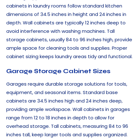
cabinets in laundry rooms follow standard kitchen
dimensions of 34.5 inches in height and 24 inches in
depth. Wall cabinets are typically 12 inches deep to
avoid interference with washing machines. Tall
storage cabinets, usually 84 to 96 inches high, provide
ample space for cleaning tools and supplies. Proper
cabinet sizing keeps laundry areas tidy and functional.
Garage Storage Cabinet Sizes
Garages require durable storage solutions for tools,
equipment, and seasonal items. Standard base
cabinets are 34.5 inches high and 24 inches deep,
providing ample workspace. Wall cabinets in garages
range from 12 to 18 inches in depth to allow for
overhead storage. Tall cabinets, measuring 84 to 96
inches tall, keep larger tools and supplies organized.