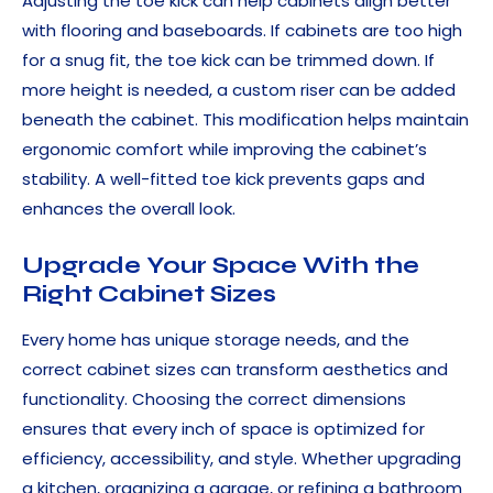
Adjusting the toe kick can help cabinets align better
with flooring and baseboards. If cabinets are too high
for a snug fit, the toe kick can be trimmed down. If
more height is needed, a custom riser can be added
beneath the cabinet. This modification helps maintain
ergonomic comfort while improving the cabinet’s
stability. A well-fitted toe kick prevents gaps and
enhances the overall look.
Upgrade Your Space With the
Right Cabinet Sizes
Every home has unique storage needs, and the
correct cabinet sizes can transform aesthetics and
functionality. Choosing the correct dimensions
ensures that every inch of space is optimized for
efficiency, accessibility, and style. Whether upgrading
a kitchen, organizing a garage, or refining a bathroom