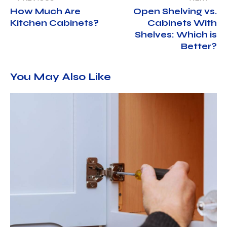
How Much Are
Open Shelving vs.
Kitchen Cabinets?
Cabinets With
Shelves: Which is
Better?
You May Also Like
OUR CABINETS
APRIL 3, 2025
NORTH AMERICAN CABINET LLC