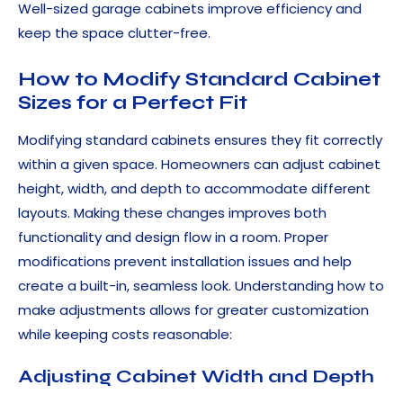
Well-sized garage cabinets improve efficiency and
keep the space clutter-free.
How to Modify Standard Cabinet
Sizes for a Perfect Fit
Modifying standard cabinets ensures they fit correctly
within a given space. Homeowners can adjust cabinet
height, width, and depth to accommodate different
layouts. Making these changes improves both
functionality and design flow in a room. Proper
modifications prevent installation issues and help
create a built-in, seamless look. Understanding how to
make adjustments allows for greater customization
while keeping costs reasonable:
Adjusting Cabinet Width and Depth