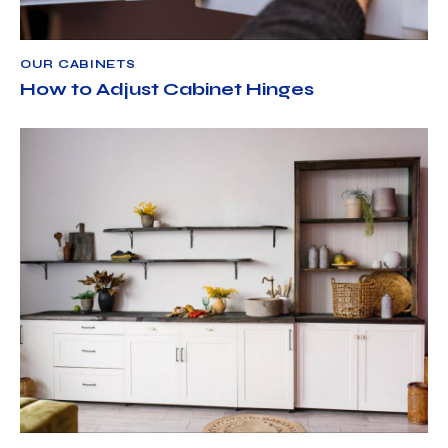
OUR CABINETS
How to Adjust Cabinet Hinges
OUR CABINETS
APRIL 3, 2025
NORTH AMERICAN CABINET LLC