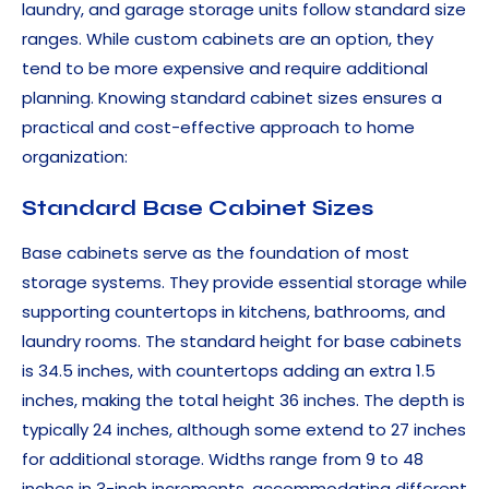
laundry, and garage storage units follow standard size
ranges. While custom cabinets are an option, they
tend to be more expensive and require additional
planning. Knowing standard cabinet sizes ensures a
practical and cost-effective approach to home
organization:
Standard Base Cabinet Sizes
Base cabinets serve as the foundation of most
storage systems. They provide essential storage while
supporting countertops in kitchens, bathrooms, and
laundry rooms. The standard height for base cabinets
is 34.5 inches, with countertops adding an extra 1.5
inches, making the total height 36 inches. The depth is
typically 24 inches, although some extend to 27 inches
for additional storage. Widths range from 9 to 48
inches in 3-inch increments, accommodating different