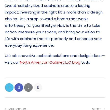
layout, suitably sized cabinets create a lasting
impact. Investing in the right fit is more than a design
choice—it’s a step toward a home that works
effortlessly for your lifestyle. Now is the time to take
action, measure your space, and bring your vision to
life with cabinets that fit perfectly and enhance your
everyday living experience.
Unlock innovative cabinet solutions and design ideas—
visit our
North American Cabinet LLC blog
toda
PREVIOUS
NEXT