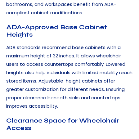
bathrooms, and workspaces benefit from ADA-
compliant cabinet modifications.
ADA-Approved Base Cabinet
Heights
ADA standards recommend base cabinets with a
maximum height of 32 inches. It allows wheelchair
users to access countertops comfortably. Lowered
heights also help individuals with limited mobility reach
stored items. Adjustable-height cabinets offer
greater customization for different needs. Ensuring
proper clearance beneath sinks and countertops
improves accessibility.
Clearance Space for Wheelchair
Access