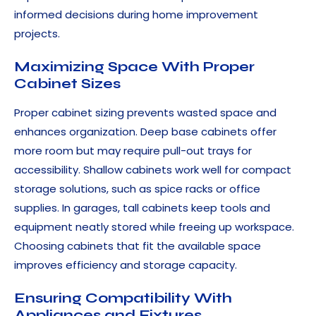
informed decisions during home improvement
projects.
Maximizing Space With Proper
Cabinet Sizes
Proper cabinet sizing prevents wasted space and
enhances organization. Deep base cabinets offer
more room but may require pull-out trays for
accessibility. Shallow cabinets work well for compact
storage solutions, such as spice racks or office
supplies. In garages, tall cabinets keep tools and
equipment neatly stored while freeing up workspace.
Choosing cabinets that fit the available space
improves efficiency and storage capacity.
Ensuring Compatibility With
Appliances and Fixtures