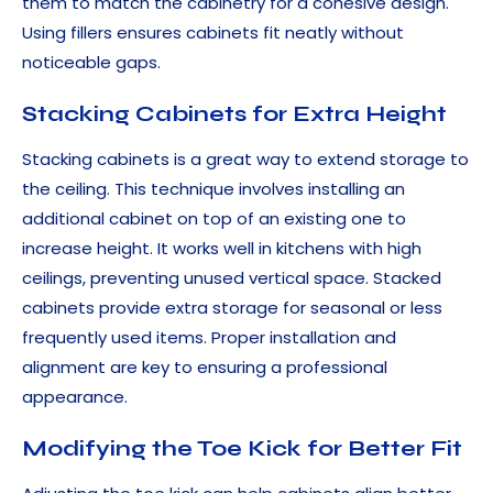
them to match the cabinetry for a cohesive design.
Using fillers ensures cabinets fit neatly without
noticeable gaps.
Stacking Cabinets for Extra Height
Stacking cabinets is a great way to extend storage to
the ceiling. This technique involves installing an
additional cabinet on top of an existing one to
increase height. It works well in kitchens with high
ceilings, preventing unused vertical space. Stacked
cabinets provide extra storage for seasonal or less
frequently used items. Proper installation and
alignment are key to ensuring a professional
appearance.
Modifying the Toe Kick for Better Fit