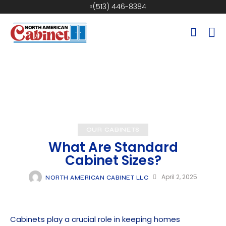
(513) 446-8384
OUR CABINETS
What Are Standard
Cabinet Sizes?
April 2, 2025
NORTH AMERICAN CABINET LLC
Cabinets play a crucial role in keeping homes