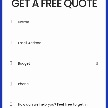
GET A FREE QUOTE