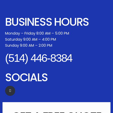
BUSINESS HOURS
Monday – Friday 8:00 AM – 5:00 PM
Saturday 9:00 AM – 4:00 PM
Sunday 9:00 AM – 2:00 PM
(514) 446-8384
SOCIALS