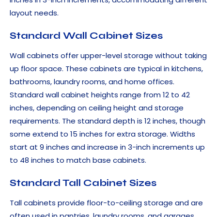
layout needs.
Standard Wall Cabinet Sizes
Wall cabinets offer upper-level storage without taking
up floor space. These cabinets are typical in kitchens,
bathrooms, laundry rooms, and home offices.
Standard wall cabinet heights range from 12 to 42
inches, depending on ceiling height and storage
requirements. The standard depth is 12 inches, though
some extend to 15 inches for extra storage. Widths
start at 9 inches and increase in 3-inch increments up
to 48 inches to match base cabinets.
Standard Tall Cabinet Sizes
Tall cabinets provide floor-to-ceiling storage and are
often used in pantries, laundry rooms, and garages.