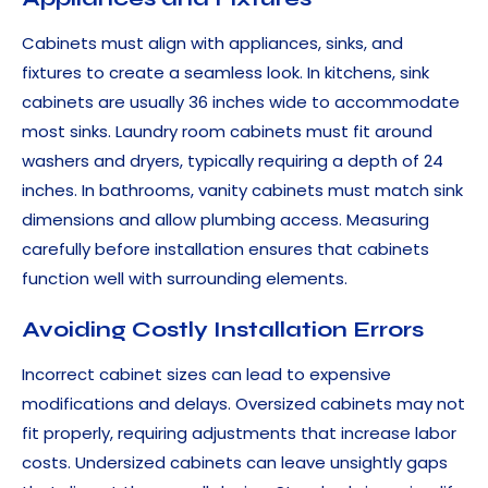
Cabinets must align with appliances, sinks, and
fixtures to create a seamless look. In kitchens, sink
cabinets are usually 36 inches wide to accommodate
most sinks. Laundry room cabinets must fit around
washers and dryers, typically requiring a depth of 24
inches. In bathrooms, vanity cabinets must match sink
dimensions and allow plumbing access. Measuring
carefully before installation ensures that cabinets
function well with surrounding elements.
Avoiding Costly Installation Errors
Incorrect cabinet sizes can lead to expensive
modifications and delays. Oversized cabinets may not
fit properly, requiring adjustments that increase labor
costs. Undersized cabinets can leave unsightly gaps