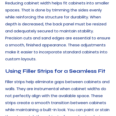
Reducing cabinet width helps fit cabinets into smaller
spaces. That is done by trimming the sides evenly
while reinforcing the structure for durability. When
depth is decreased, the back panel must be resized
and adequately secured to maintain stability.
Precision cuts and sand edges are essential to ensure
a smooth, finished appearance. These adjustments
make it easier to incorporate standard cabinets into
custom layouts.
Using Filler Strips for a Seamless Fit
Filler strips help eliminate gaps between cabinets and
walls. They are instrumental when cabinet widths do
not perfectly align with the available space. These
strips create a smooth transition between cabinets
while maintaining a built-in look. You can paint or stain